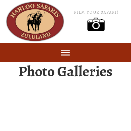
FILM YOUR SAFARI!
Photo Galleries