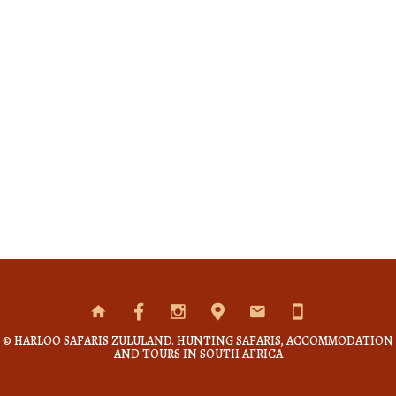
© HARLOO SAFARIS ZULULAND. HUNTING SAFARIS, ACCOMMODATION
AND TOURS IN SOUTH AFRICA